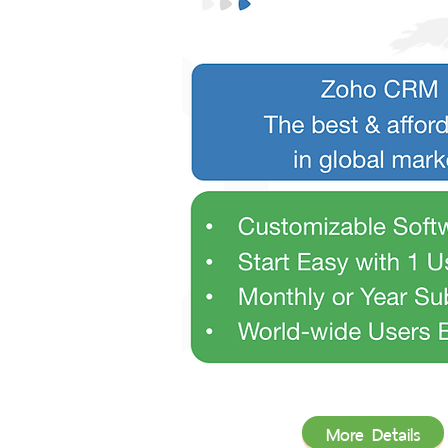
More Details