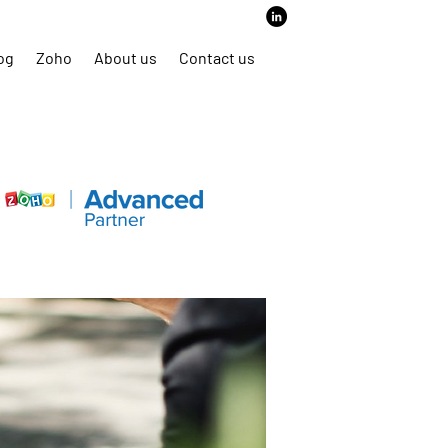
6466 | Email:
business@mergitech.com
og
Zoho
About us
Contact us