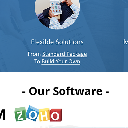
- Our Software -