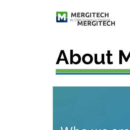
#1 CRM Experts in Thailand
About M