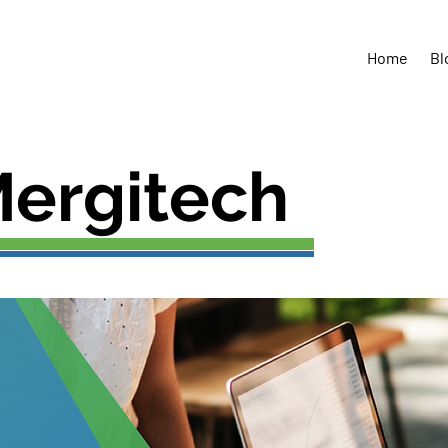
Tel: 094-646-
Home
Bl
ergitech